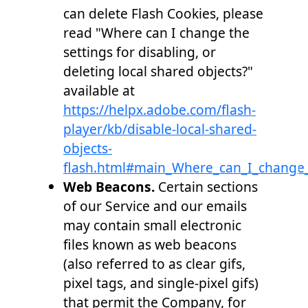
can delete Flash Cookies, please
read "Where can I change the
settings for disabling, or
deleting local shared objects?"
available at
https://helpx.adobe.com/flash-
player/kb/disable-local-shared-
objects-
flash.html#main_Where_can_I_change_t
Web Beacons.
Certain sections
of our Service and our emails
may contain small electronic
files known as web beacons
(also referred to as clear gifs,
pixel tags, and single-pixel gifs)
that permit the Company, for