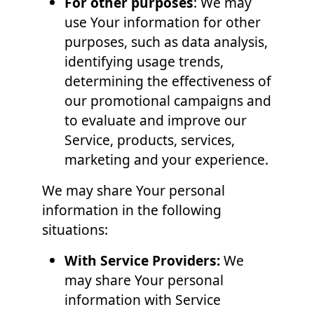
For other purposes
: We may
use Your information for other
purposes, such as data analysis,
identifying usage trends,
determining the effectiveness of
our promotional campaigns and
to evaluate and improve our
Service, products, services,
marketing and your experience.
We may share Your personal
information in the following
situations:
With Service Providers:
We
may share Your personal
information with Service