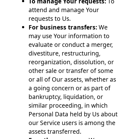
To manage Your requests:
To
attend and manage Your
requests to Us.
For business transfers:
We
may use Your information to
evaluate or conduct a merger,
divestiture, restructuring,
reorganization, dissolution, or
other sale or transfer of some
or all of Our assets, whether as
a going concern or as part of
bankruptcy, liquidation, or
similar proceeding, in which
Personal Data held by Us about
our Service users is among the
assets transferred.