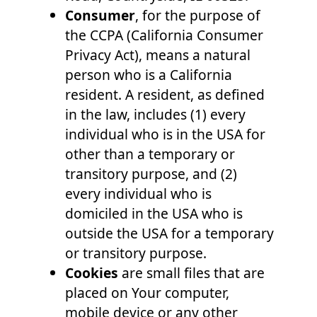
Consumer
, for the purpose of
the CCPA (California Consumer
Privacy Act), means a natural
person who is a California
resident. A resident, as defined
in the law, includes (1) every
individual who is in the USA for
other than a temporary or
transitory purpose, and (2)
every individual who is
domiciled in the USA who is
outside the USA for a temporary
or transitory purpose.
Cookies
are small files that are
placed on Your computer,
mobile device or any other