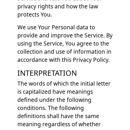
privacy rights and how the law
protects You.
We use Your Personal data to
provide and improve the Service. By
using the Service, You agree to the
collection and use of information in
accordance with this Privacy Policy.
INTERPRETATION
The words of which the initial letter
is capitalized have meanings
defined under the following
conditions. The following
definitions shall have the same
meaning regardless of whether