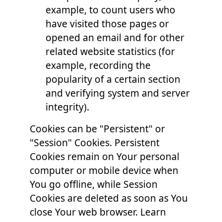
example, to count users who
have visited those pages or
opened an email and for other
related website statistics (for
example, recording the
popularity of a certain section
and verifying system and server
integrity).
Cookies can be "Persistent" or
"Session" Cookies. Persistent
Cookies remain on Your personal
computer or mobile device when
You go offline, while Session
Cookies are deleted as soon as You
close Your web browser. Learn