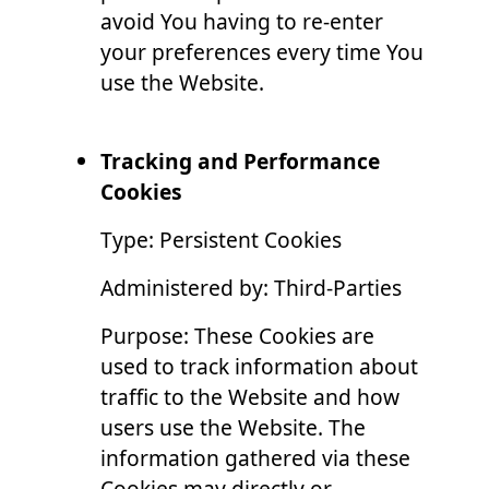
avoid You having to re-enter
your preferences every time You
use the Website.
Tracking and Performance
Cookies
Type: Persistent Cookies
Administered by: Third-Parties
Purpose: These Cookies are
used to track information about
traffic to the Website and how
users use the Website. The
information gathered via these
Cookies may directly or