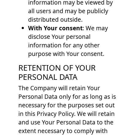
information may be viewed by
all users and may be publicly
distributed outside.
With Your consent
: We may
disclose Your personal
information for any other
purpose with Your consent.
RETENTION OF YOUR
PERSONAL DATA
The Company will retain Your
Personal Data only for as long as is
necessary for the purposes set out
in this Privacy Policy. We will retain
and use Your Personal Data to the
extent necessary to comply with