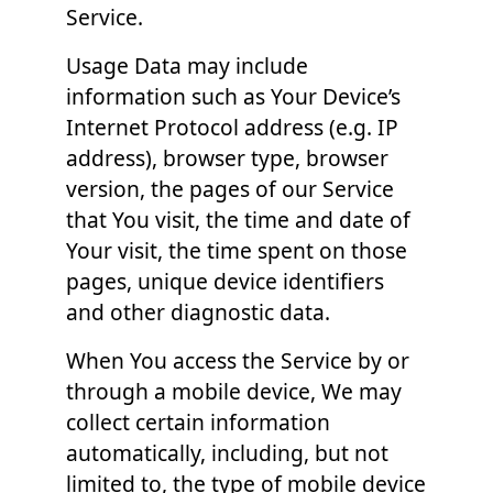
Service.
Usage Data may include
information such as Your Device’s
Internet Protocol address (e.g. IP
address), browser type, browser
version, the pages of our Service
that You visit, the time and date of
Your visit, the time spent on those
pages, unique device identifiers
and other diagnostic data.
When You access the Service by or
through a mobile device, We may
collect certain information
automatically, including, but not
limited to, the type of mobile device