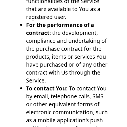
functionalities of the Service
that are available to You as a
registered user.
For the performance of a
contract:
the development,
compliance and undertaking of
the purchase contract for the
products, items or services You
have purchased or of any other
contract with Us through the
Service.
To contact You:
To contact You
by email, telephone calls, SMS,
or other equivalent forms of
electronic communication, such
as a mobile application’s push