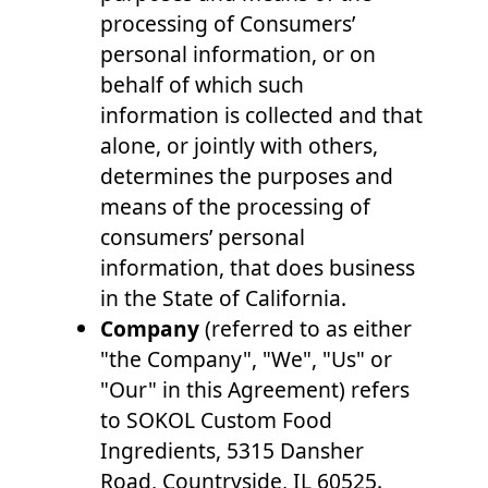
processing of Consumers’
personal information, or on
behalf of which such
information is collected and that
alone, or jointly with others,
determines the purposes and
means of the processing of
consumers’ personal
information, that does business
in the State of California.
Company
(referred to as either
"the Company", "We", "Us" or
"Our" in this Agreement) refers
to SOKOL Custom Food
Ingredients, 5315 Dansher
Road, Countryside, IL 60525.