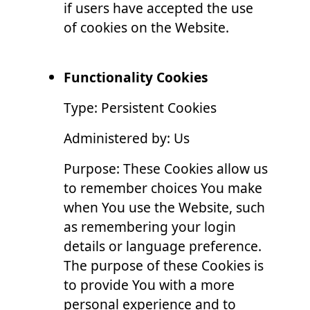
if users have accepted the use
of cookies on the Website.
Functionality Cookies
Type: Persistent Cookies
Administered by: Us
Purpose: These Cookies allow us
to remember choices You make
when You use the Website, such
as remembering your login
details or language preference.
The purpose of these Cookies is
to provide You with a more
personal experience and to