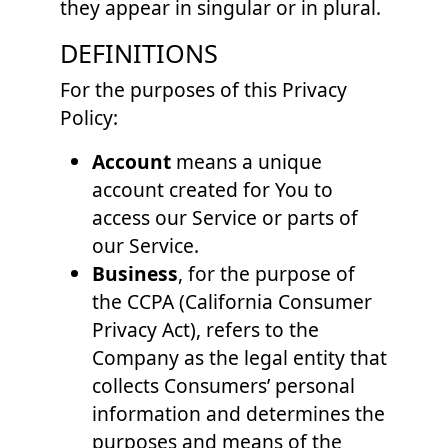
they appear in singular or in plural.
DEFINITIONS
For the purposes of this Privacy
Policy:
Account
means a unique
account created for You to
access our Service or parts of
our Service.
Business
, for the purpose of
the CCPA (California Consumer
Privacy Act), refers to the
Company as the legal entity that
collects Consumers’ personal
information and determines the
purposes and means of the