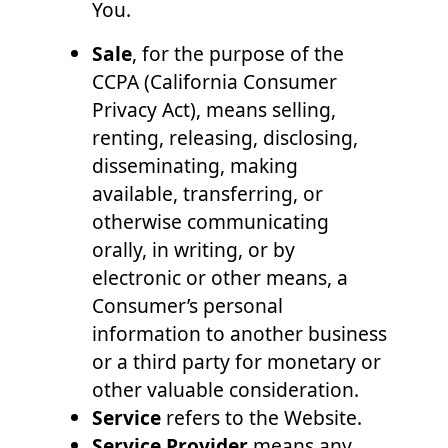
You.
Sale
, for the purpose of the
CCPA (California Consumer
Privacy Act), means selling,
renting, releasing, disclosing,
disseminating, making
available, transferring, or
otherwise communicating
orally, in writing, or by
electronic or other means, a
Consumer’s personal
information to another business
or a third party for monetary or
other valuable consideration.
Service
refers to the Website.
Service Provider
means any