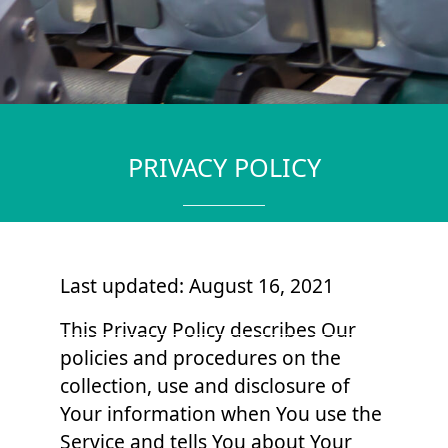
PRIVACY POLICY
Last updated: August 16, 2021
This Privacy Policy describes Our
policies and procedures on the
collection, use and disclosure of
Your information when You use the
Service and tells You about Your