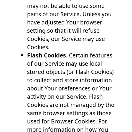
may not be able to use some
parts of our Service. Unless you
have adjusted Your browser
setting so that it will refuse
Cookies, our Service may use
Cookies.
Flash Cookies.
Certain features
of our Service may use local
stored objects (or Flash Cookies)
to collect and store information
about Your preferences or Your
activity on our Service. Flash
Cookies are not managed by the
same browser settings as those
used for Browser Cookies. For
more information on how You