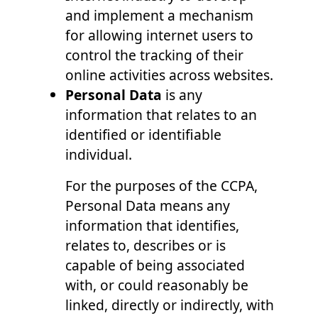
and implement a mechanism
for allowing internet users to
control the tracking of their
online activities across websites.
Personal Data
is any
information that relates to an
identified or identifiable
individual.
For the purposes of the CCPA,
Personal Data means any
information that identifies,
relates to, describes or is
capable of being associated
with, or could reasonably be
linked, directly or indirectly, with