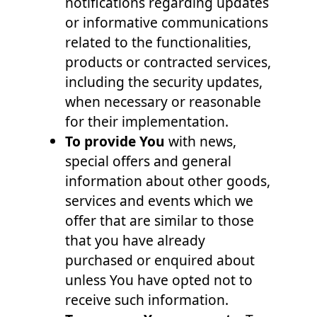
notifications regarding updates
or informative communications
related to the functionalities,
products or contracted services,
including the security updates,
when necessary or reasonable
for their implementation.
To provide You
with news,
special offers and general
information about other goods,
services and events which we
offer that are similar to those
that you have already
purchased or enquired about
unless You have opted not to
receive such information.