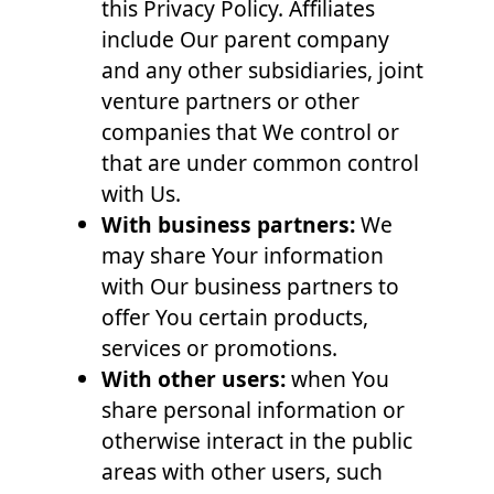
this Privacy Policy. Affiliates
include Our parent company
and any other subsidiaries, joint
venture partners or other
companies that We control or
that are under common control
with Us.
With business partners:
We
may share Your information
with Our business partners to
offer You certain products,
services or promotions.
With other users:
when You
share personal information or
otherwise interact in the public
areas with other users, such