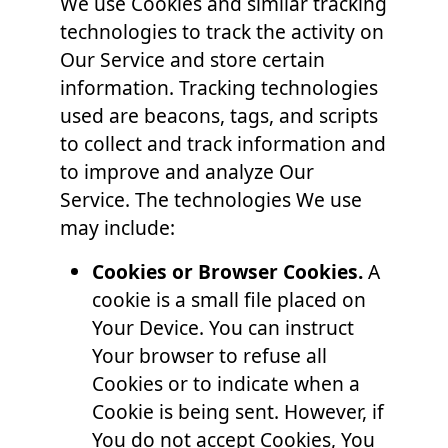
We use Cookies and similar tracking
technologies to track the activity on
Our Service and store certain
information. Tracking technologies
used are beacons, tags, and scripts
to collect and track information and
to improve and analyze Our
Service. The technologies We use
may include:
Cookies or Browser Cookies.
A
cookie is a small file placed on
Your Device. You can instruct
Your browser to refuse all
Cookies or to indicate when a
Cookie is being sent. However, if
You do not accept Cookies, You