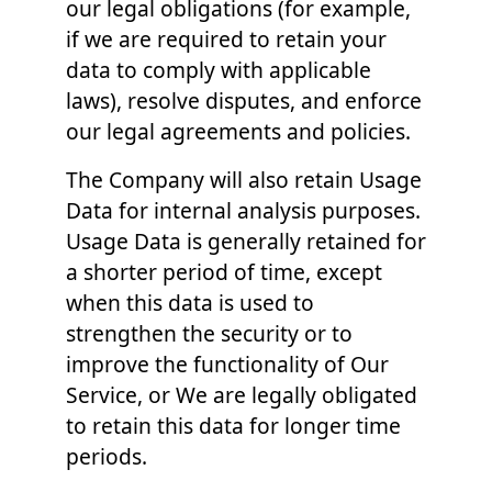
our legal obligations (for example,
if we are required to retain your
data to comply with applicable
laws), resolve disputes, and enforce
our legal agreements and policies.
The Company will also retain Usage
Data for internal analysis purposes.
Usage Data is generally retained for
a shorter period of time, except
when this data is used to
strengthen the security or to
improve the functionality of Our
Service, or We are legally obligated
to retain this data for longer time
periods.