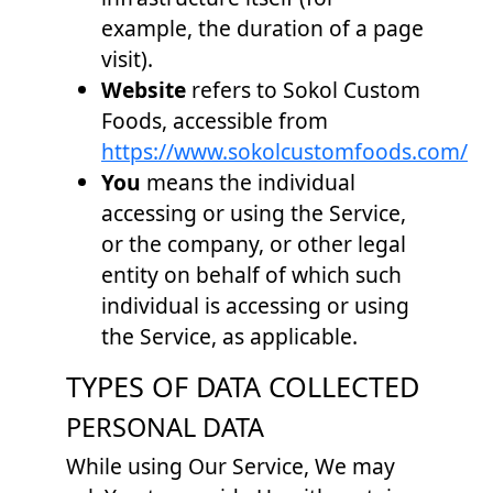
example, the duration of a page
visit).
Website
refers to Sokol Custom
Foods, accessible from
https://www.sokolcustomfoods.com/
You
means the individual
accessing or using the Service,
or the company, or other legal
entity on behalf of which such
individual is accessing or using
the Service, as applicable.
TYPES OF DATA COLLECTED
PERSONAL DATA
While using Our Service, We may