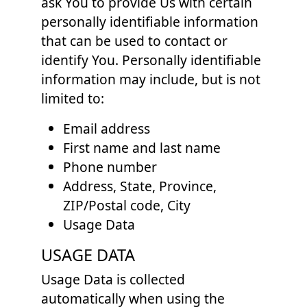
ask You to provide Us with certain
personally identifiable information
that can be used to contact or
identify You. Personally identifiable
information may include, but is not
limited to:
Email address
First name and last name
Phone number
Address, State, Province,
ZIP/Postal code, City
Usage Data
USAGE DATA
Usage Data is collected
automatically when using the