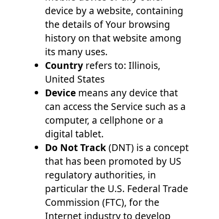
device by a website, containing
the details of Your browsing
history on that website among
its many uses.
Country
refers to: Illinois,
United States
Device
means any device that
can access the Service such as a
computer, a cellphone or a
digital tablet.
Do Not Track
(DNT) is a concept
that has been promoted by US
regulatory authorities, in
particular the U.S. Federal Trade
Commission (FTC), for the
Internet industry to develop