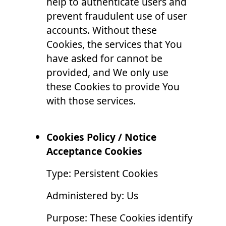
help to authenticate users and
prevent fraudulent use of user
accounts. Without these
Cookies, the services that You
have asked for cannot be
provided, and We only use
these Cookies to provide You
with those services.
Cookies Policy / Notice
Acceptance Cookies
Type: Persistent Cookies
Administered by: Us
Purpose: These Cookies identify