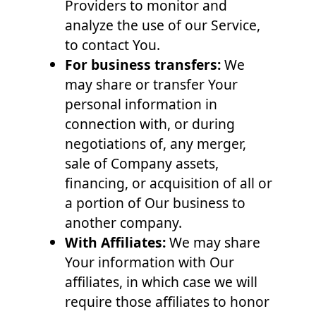
Providers to monitor and
analyze the use of our Service,
to contact You.
For business transfers:
We
may share or transfer Your
personal information in
connection with, or during
negotiations of, any merger,
sale of Company assets,
financing, or acquisition of all or
a portion of Our business to
another company.
With Affiliates:
We may share
Your information with Our
affiliates, in which case we will
require those affiliates to honor