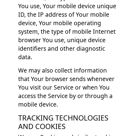
You use, Your mobile device unique
ID, the IP address of Your mobile
device, Your mobile operating
system, the type of mobile Internet
browser You use, unique device
identifiers and other diagnostic
data.
We may also collect information
that Your browser sends whenever
You visit our Service or when You
access the Service by or through a
mobile device.
TRACKING TECHNOLOGIES
AND COOKIES