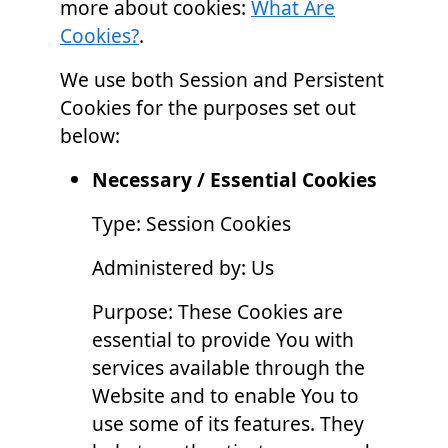
more about cookies:
What Are
Cookies?
.
We use both Session and Persistent
Cookies for the purposes set out
below:
Necessary / Essential Cookies
Type: Session Cookies
Administered by: Us
Purpose: These Cookies are
essential to provide You with
services available through the
Website and to enable You to
use some of its features. They