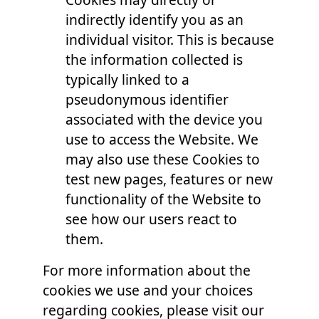
indirectly identify you as an
individual visitor. This is because
the information collected is
typically linked to a
pseudonymous identifier
associated with the device you
use to access the Website. We
may also use these Cookies to
test new pages, features or new
functionality of the Website to
see how our users react to
them.
For more information about the
cookies we use and your choices
regarding cookies, please visit our