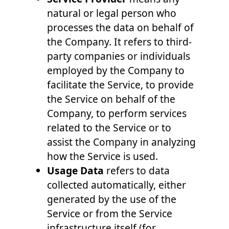
natural or legal person who
processes the data on behalf of
the Company. It refers to third-
party companies or individuals
employed by the Company to
facilitate the Service, to provide
the Service on behalf of the
Company, to perform services
related to the Service or to
assist the Company in analyzing
how the Service is used.
Usage Data
refers to data
collected automatically, either
generated by the use of the
Service or from the Service
infrastructure itself (for