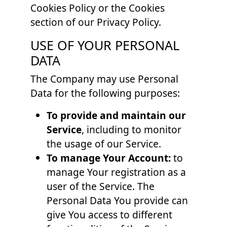
Cookies Policy or the Cookies
section of our Privacy Policy.
USE OF YOUR PERSONAL
DATA
The Company may use Personal
Data for the following purposes:
To provide and maintain our
Service
, including to monitor
the usage of our Service.
To manage Your Account:
to
manage Your registration as a
user of the Service. The
Personal Data You provide can
give You access to different